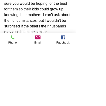
sure you would be hoping for the best 
for them so their kids could grow up 
knowing their mothers. I can’t ask about 
their circumstances, but I wouldn’t be 
surprised if the others their husbands 
may also be in the similar 
circumstances. Let's not be so 
Phone
Email
Facebook
judgmental people! 
See All
Recent Posts