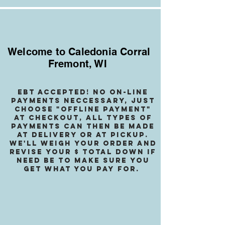
Welcome to Caledonia Corral
Fremont, WI
EBT accepted! no on-line
payments neccessary, jusT
choose "OffLINE PAYMENT"
at checkout, all types of
payments can then be made
at delivery or at pickup.
We
'll weigh your order and
revise your $ total down if
need be to make sure you
get what you pay for.