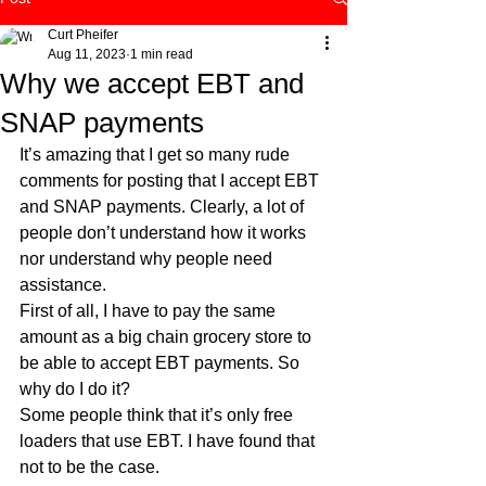
Curt Pheifer
Aug 11, 2023
1 min read
Why we accept EBT and
SNAP payments
It’s amazing that I get so many rude 
comments for posting that I accept EBT 
and SNAP payments. Clearly, a lot of 
people don’t understand how it works 
nor understand why people need 
assistance. 
First of all, I have to pay the same 
amount as a big chain grocery store to 
be able to accept EBT payments. So 
why do I do it?
Some people think that it’s only free 
loaders that use EBT. I have found that 
not to be the case. 