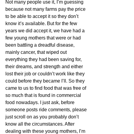
Not many people use it, I’m guessing 
because not many farms pay the price 
to be able to accept it so they don’t 
know it’s available. But for the few 
years we did accept it, we have had a 
few young mothers that were or had 
been battling a dreadful disease, 
mainly cancer, that wiped out 
everything they had been saving for, 
their dreams, and strength and either 
lost their job or couldn’t work like they 
could before they became I’ll. So they 
came to us to find food that was free of 
so much that is found in commercial 
food nowadays. I just ask, before 
someone posts ride comments, please 
just scroll on as you probably don’t 
know all the circumstances. After 
dealing with these young mothers, I’m 