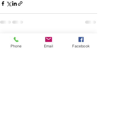
See All
Recent Posts
Phone
Email
Facebook