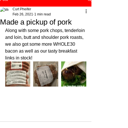
Curt Pheifer
Feb 26, 2021
1 min read
Made a pickup of pork
Along with some pork chops, tenderloin 
and loin, butt and shoulder pork roasts, 
we also got some more WHOLE30 
bacon as well as our tasty breakfast 
links in stock! 