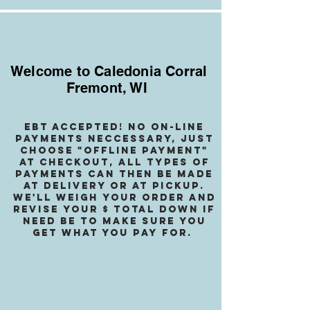
Welcome to Caledonia Corral
Fremont, WI
EBT accepted! no on-line
payments neccessary, jusT
choose "OffLINE PAYMENT"
at checkout, all types of
payments can then be made
at delivery or at pickup.
We
'll weigh your order and
revise your $ total down if
need be to make sure you
get what you pay for.