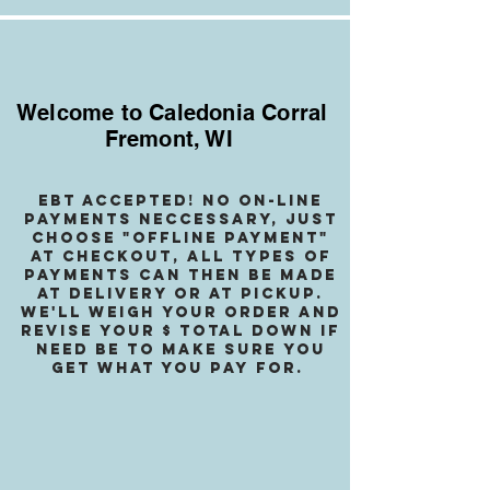
Welcome to Caledonia Corral
Fremont, WI
EBT accepted! no on-line
payments neccessary, jusT
choose "OffLINE PAYMENT"
at checkout, all types of
payments can then be made
at delivery or at pickup.
We
'll weigh your order and
revise your $ total down if
need be to make sure you
get what you pay for.