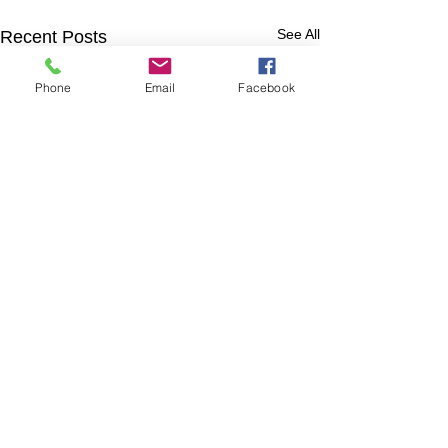
See All
Recent Posts
Phone
Email
Facebook
Comments