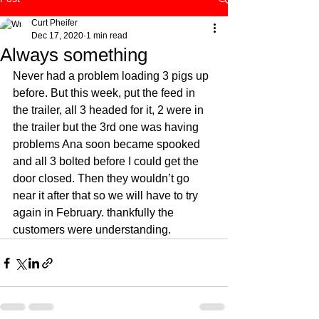
Curt Pheifer
Dec 17, 2020
1 min read
Always something
Never had a problem loading 3 pigs up 
before. But this week, put the feed in 
the trailer, all 3 headed for it, 2 were in 
the trailer but the 3rd one was having 
problems Ana soon became spooked 
and all 3 bolted before I could get the 
door closed. Then they wouldn’t go 
near it after that so we will have to try 
again in February. thankfully the 
customers were understanding. 