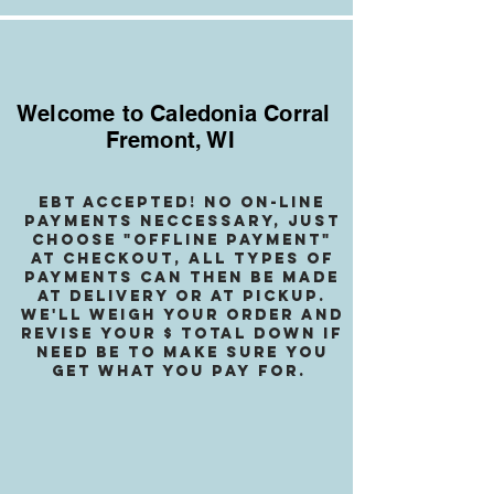
Welcome to Caledonia Corral
Fremont, WI
EBT accepted! no on-line
payments neccessary, jusT
choose "OffLINE PAYMENT"
at checkout, all types of
payments can then be made
at delivery or at pickup.
We
'll weigh your order and
revise your $ total down if
need be to make sure you
get what you pay for.