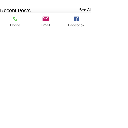
See All
Recent Posts
Phone
Email
Facebook
Comments