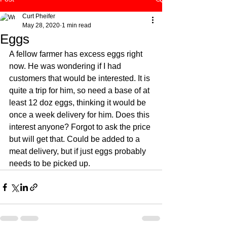
Curt Pheifer
May 28, 2020
1 min read
Eggs
A fellow farmer has excess eggs right 
now. He was wondering if I had 
customers that would be interested. It is 
quite a trip for him, so need a base of at 
least 12 doz eggs, thinking it would be 
once a week delivery for him. Does this 
interest anyone? Forgot to ask the price 
but will get that. Could be added to a 
meat delivery, but if just eggs probably 
needs to be picked up. 