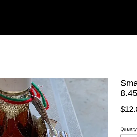
Smal
8.45
$12.
Quantity