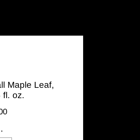
l Maple Leaf,
 fl. oz.
Price
00
*