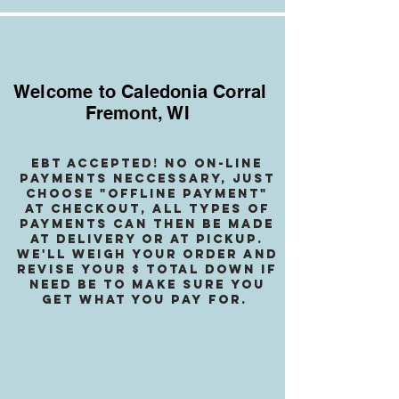
Welcome to Caledonia Corral
Fremont, WI
EBT accepted! no on-line
payments neccessary, jusT
choose "OffLINE PAYMENT"
at checkout, all types of
payments can then be made
at delivery or at pickup.
We
'll weigh your order and
revise your $ total down if
need be to make sure you
get what you pay for.