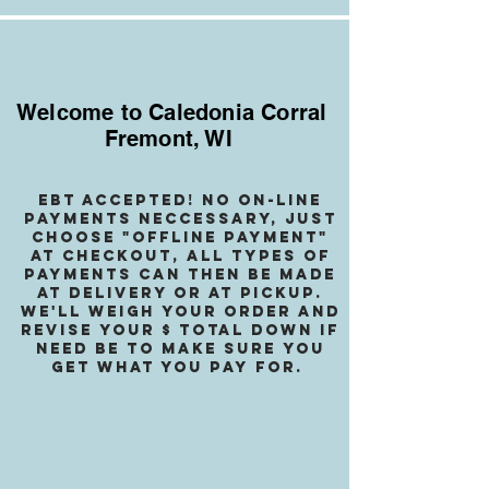
Welcome to Caledonia Corral
Fremont, WI
EBT accepted! no on-line
payments neccessary, jusT
choose "OffLINE PAYMENT"
at checkout, all types of
payments can then be made
at delivery or at pickup.
We
'll weigh your order and
revise your $ total down if
need be to make sure you
get what you pay for.