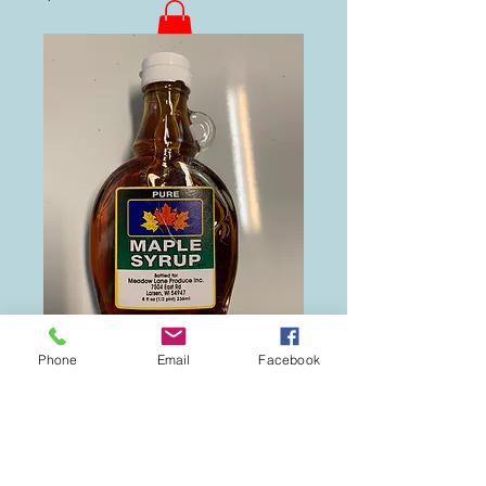
Phone
Email
Facebook
1/2 Pint Maple
Syrup
Price
$6.00