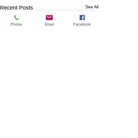
See All
Recent Posts
Phone
Email
Facebook
Comments