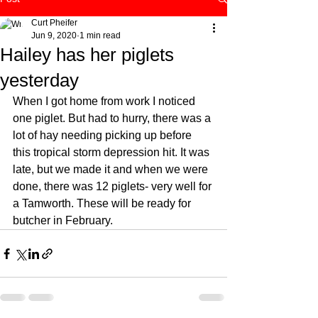
Curt Pheifer
Jun 9, 2020
1 min read
Hailey has her piglets
yesterday
When I got home from work I noticed 
one piglet. But had to hurry, there was a 
lot of hay needing picking up before 
this tropical storm depression hit. It was 
late, but we made it and when we were 
done, there was 12 piglets- very well for 
a Tamworth. These will be ready for 
butcher in February. 