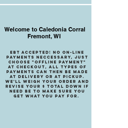
Welcome to Caledonia Corral
Fremont, WI
EBT accepted! no on-line
payments neccessary, jusT
choose "OffLINE PAYMENT"
at checkout, all types of
payments can then be made
at delivery or at pickup.
We
'll weigh your order and
revise your $ total down if
need be to make sure you
get what you pay for.