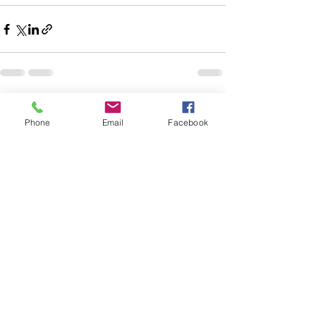
See All
Recent Posts
Phone
Email
Facebook