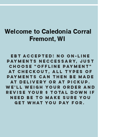
Welcome to Caledonia Corral
Fremont, WI
EBT accepted! no on-line
payments neccessary, jusT
choose "OffLINE PAYMENT"
at checkout, all types of
payments can then be made
at delivery or at pickup.
We
'll weigh your order and
revise your $ total down if
need be to make sure you
get what you pay for.