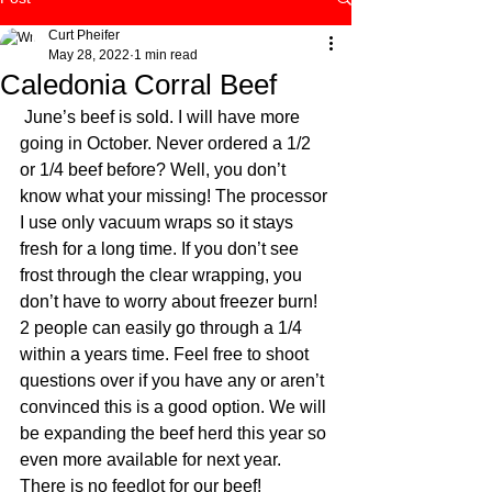
Curt Pheifer
May 28, 2022
1 min read
Caledonia Corral Beef
 June’s beef is sold. I will have more 
going in October. Never ordered a 1/2 
or 1/4 beef before? Well, you don’t 
know what your missing! The processor 
I use only vacuum wraps so it stays 
fresh for a long time. If you don’t see 
frost through the clear wrapping, you 
don’t have to worry about freezer burn! 
2 people can easily go through a 1/4 
within a years time. Feel free to shoot 
questions over if you have any or aren’t 
convinced this is a good option. We will 
be expanding the beef herd this year so 
even more available for next year. 
There is no feedlot for our beef! 